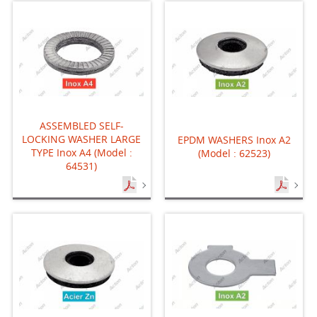
ASSEMBLED SELF-
LOCKING WASHER LARGE
EPDM WASHERS Inox A2
TYPE Inox A4 (Model :
(Model : 62523)
64531)