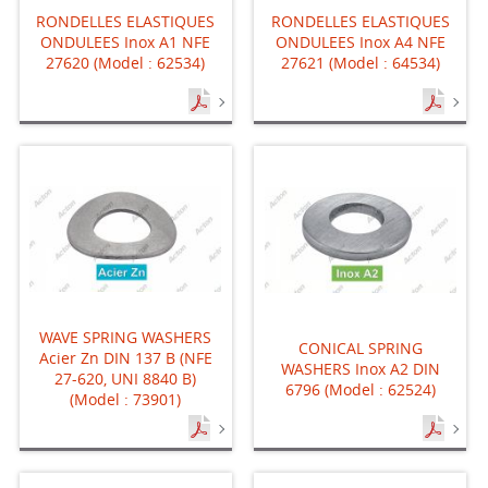
RONDELLES ELASTIQUES
RONDELLES ELASTIQUES
ONDULEES Inox A1 NFE
ONDULEES Inox A4 NFE
27620 (Model : 62534)
27621 (Model : 64534)
WAVE SPRING WASHERS
CONICAL SPRING
Acier Zn DIN 137 B (NFE
WASHERS Inox A2 DIN
27-620, UNI 8840 B)
6796 (Model : 62524)
(Model : 73901)