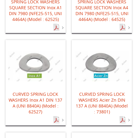
SPRING LOCK WASHERS
SPRING LOCK WASHERS
SQUARE SECTION Inox A1
SQUARE SECTION Inox A4
DIN 7980 (NFE25-515, UNI
DIN 7980 (NFE25-515, UNI
4464A) (Model : 62525)
4464A) (Model : 64525)
CURVED SPRING LOCK
CURVED SPRING LOCK
WASHERS Inox A1 DIN 137
WASHERS Acier Zn DIN
A (UNI 8840A) (Model :
137 A (UNI 8840A) (Model
62527)
: 73801)