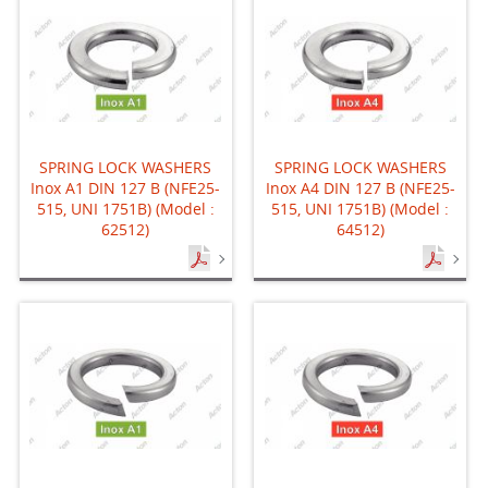
SPRING LOCK WASHERS
SPRING LOCK WASHERS
Inox A1 DIN 127 B (NFE25-
Inox A4 DIN 127 B (NFE25-
515, UNI 1751B) (Model :
515, UNI 1751B) (Model :
62512)
64512)