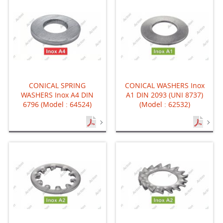
CONICAL SPRING
CONICAL WASHERS Inox
WASHERS Inox A4 DIN
A1 DIN 2093 (UNI 8737)
6796 (Model : 64524)
(Model : 62532)