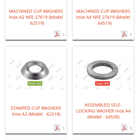
MACHINED CUP WASHERS
MACHINED CUP WASHERS
Inox A2 NFE 27619 (Model
Inox A4 NFE 27619 (Model
: 62519)
: 64519)
ASSEMBLED SELF-
STAMPED CUP WASHERS
LOCKING WASHER Inox A4
Inox A2 (Model : 62518)
(Model : 64530)