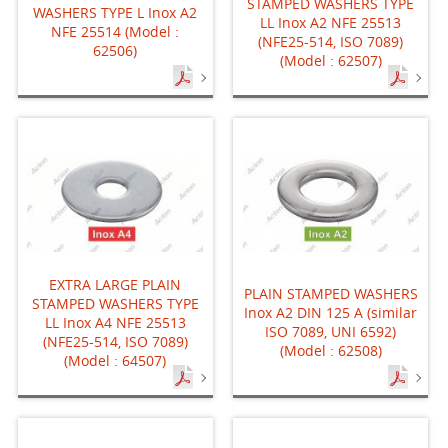
STAMPED WASHERS TYPE
WASHERS TYPE L Inox A2
LL Inox A2 NFE 25513
NFE 25514 (Model :
(NFE25-514, ISO 7089)
62506)
(Model : 62507)
EXTRA LARGE PLAIN
PLAIN STAMPED WASHERS
STAMPED WASHERS TYPE
Inox A2 DIN 125 A (similar
LL Inox A4 NFE 25513
ISO 7089, UNI 6592)
(NFE25-514, ISO 7089)
(Model : 62508)
(Model : 64507)