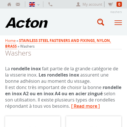
My account
0
Washers
Home
»
STAINLESS STEEL FASTENERS AND FIXINGS, NYLON,
BRASS
» Washers
Washers
La
rondelle inox
fait partie de la grande catégorie de
la visserie inox.
Les rondelles inox
assurent une
bonne adhésion au moment du vissage.
Il est donc très important de choisir la bonne
rondelle
en inox
A2 ou en inox A4 ou en acier zingué
selon
son utilisation. Il existe plusieurs types de rondelles
répondant à tous vos besoins.
[ Read more ]