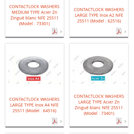
CONTACTLOCK WASHERS
CONTACTLOCK WASHERS
MEDIUM TYPE Acier Zn
LARGE TYPE Inox A2 NFE
Zingué blanc NFE 25511
25511 (Model : 62516)
(Model : 73301)
CONTACTLOCK WASHERS
CONTACTLOCK WASHERS
LARGE TYPE Acier Zn
LARGE TYPE Inox A4 NFE
Zingué blanc NFE 25511
25511 (Model : 64516)
(Model : 73401)