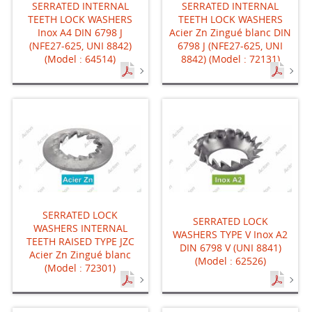
SERRATED INTERNAL
SERRATED INTERNAL
TEETH LOCK WASHERS
TEETH LOCK WASHERS
Inox A4 DIN 6798 J
Acier Zn Zingué blanc DIN
(NFE27-625, UNI 8842)
6798 J (NFE27-625, UNI
(Model : 64514)
8842) (Model : 72131)
SERRATED LOCK
SERRATED LOCK
WASHERS INTERNAL
WASHERS TYPE V Inox A2
TEETH RAISED TYPE JZC
DIN 6798 V (UNI 8841)
Acier Zn Zingué blanc
(Model : 62526)
(Model : 72301)