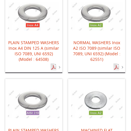
PLAIN STAMPED WASHERS
NORMAL WASHERS Inox
Inox A4 DIN 125 A (similar
A2 ISO 7089 (similar ISO
ISO 7089, UNI 6592)
7089, UNI 6592) (Model :
(Model : 64508)
62551)
PLAIN STAMPED WASHERS
MACHINED FLAT