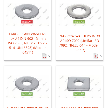
LARGE PLAIN WASHERS
NARROW WASHERS INOX
Inox A4 DIN 9021 (similar
A2 ISO 7092 (similar ISO
ISO 7093, NFE25-513/25-
7092, NFE25-514) (Model :
514, UNI 6593) (Model :
62553)
64511)