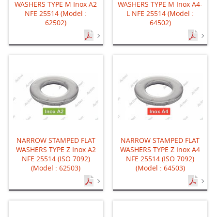
WASHERS TYPE M Inox A2
WASHERS TYPE M Inox A4-
NFE 25514 (Model :
L NFE 25514 (Model :
62502)
64502)
NARROW STAMPED FLAT
NARROW STAMPED FLAT
WASHERS TYPE Z Inox A2
WASHERS TYPE Z Inox A4
NFE 25514 (ISO 7092)
NFE 25514 (ISO 7092)
(Model : 62503)
(Model : 64503)