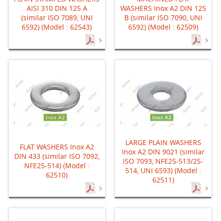
AISI 310 DIN 125 A
WASHERS Inox A2 DIN 125
(similar ISO 7089, UNI
B (similar ISO 7090, UNI
6592) (Model : 62543)
6592) (Model : 62509)
LARGE PLAIN WASHERS
FLAT WASHERS Inox A2
Inox A2 DIN 9021 (similar
DIN 433 (similar ISO 7092,
ISO 7093, NFE25-513/25-
NFE25-514) (Model :
514, UNI 6593) (Model :
62510)
62511)