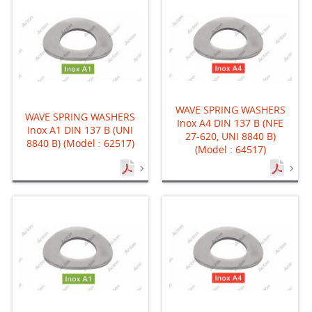
WAVE SPRING WASHERS
WAVE SPRING WASHERS
Inox A4 DIN 137 B (NFE
Inox A1 DIN 137 B (UNI
27-620, UNI 8840 B)
8840 B) (Model : 62517)
(Model : 64517)