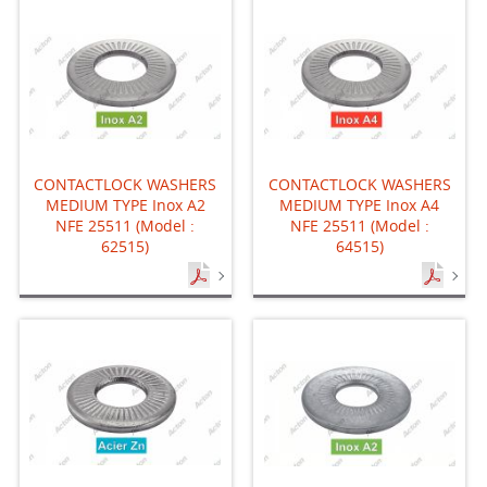
CONTACTLOCK WASHERS
CONTACTLOCK WASHERS
MEDIUM TYPE Inox A2
MEDIUM TYPE Inox A4
NFE 25511 (Model :
NFE 25511 (Model :
62515)
64515)