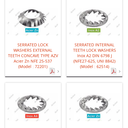
SERRATED LOCK
SERRATED INTERNAL
WASHERS EXTERNAL
TEETH LOCK WASHERS
TEETH CONCAVE TYPE AZV
Inox A2 DIN 6798 J
Acier Zn NFE 25-537
(NFE27-625, UNI 8842)
(Model : 72201)
(Model : 62514)