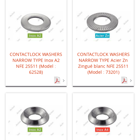
CONTACTLOCK WASHERS
CONTACTLOCK WASHERS
NARROW TYPE Inox A2
NARROW TYPE Acier Zn
NFE 25511 (Model :
Zingué blanc NFE 25511
62528)
(Model : 73201)