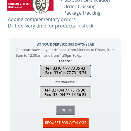
- ISO 9001 certification
- Order tracking
- Package tracking
- Adding complementary orders
- D+1 delivery time for products in stock
AT YOUR SERVICE 365 DAYS/YEAR
Our team stays at your disposal from Monday to Friday, from
8am to 12:30am, and from 1:30pm to 6pm
France :
International :
FIND US
REQUEST FOR CATALOGS