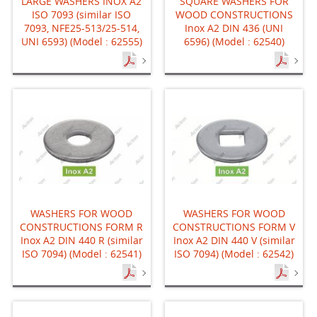
LARGE WASHERS INOX A2
SQUARE WASHERS FOR
ISO 7093 (similar ISO
WOOD CONSTRUCTIONS
7093, NFE25-513/25-514,
Inox A2 DIN 436 (UNI
UNI 6593) (Model : 62555)
6596) (Model : 62540)
WASHERS FOR WOOD
WASHERS FOR WOOD
CONSTRUCTIONS FORM R
CONSTRUCTIONS FORM V
Inox A2 DIN 440 R (similar
Inox A2 DIN 440 V (similar
ISO 7094) (Model : 62541)
ISO 7094) (Model : 62542)