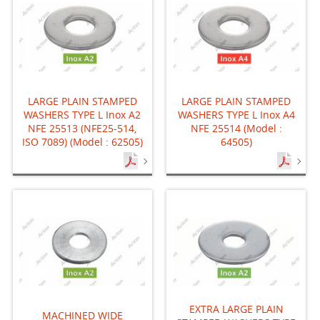
LARGE PLAIN STAMPED
LARGE PLAIN STAMPED
WASHERS TYPE L Inox A2
WASHERS TYPE L Inox A4
NFE 25513 (NFE25-514,
NFE 25514 (Model :
ISO 7089) (Model : 62505)
64505)
EXTRA LARGE PLAIN
MACHINED WIDE