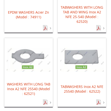
TABWASHERS WITH LONG
TAB AND WING Inox A2
EPDM WASHERS Acier Zn
NFE 25-540 (Model :
(Model : 74911)
62520)
WASHERS WITH LONG TAB
TABWASHERS Inox A2 NFE
Inox A2 NFE 25540 (Model
25540 (Model : 62522)
: 62521)