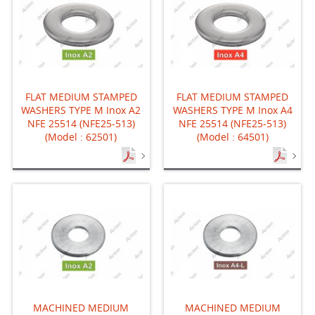
FLAT MEDIUM STAMPED
FLAT MEDIUM STAMPED
WASHERS TYPE M Inox A2
WASHERS TYPE M Inox A4
NFE 25514 (NFE25-513)
NFE 25514 (NFE25-513)
(Model : 62501)
(Model : 64501)
MACHINED MEDIUM
MACHINED MEDIUM