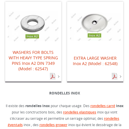
WASHERS FOR BOLTS
WITH HEAVY TYPE SPRING
EXTRA LARGE WASHER
PINS Inox A2 DIN 7349
Inox A2 (Model : 62548)
(Model : 62547)
RONDELLES INOX
Il existe des
rondelles inox
pour chaque usage. Des
rondelles carré
inox
pour les conctructions bois, des
rondelles elastiques
inox qui vont
s'écraser au serrage et permettre un serrage optimal, des
rondelles
éventails
inox , des
rondelles grower
inox qui évient le dessérage de la