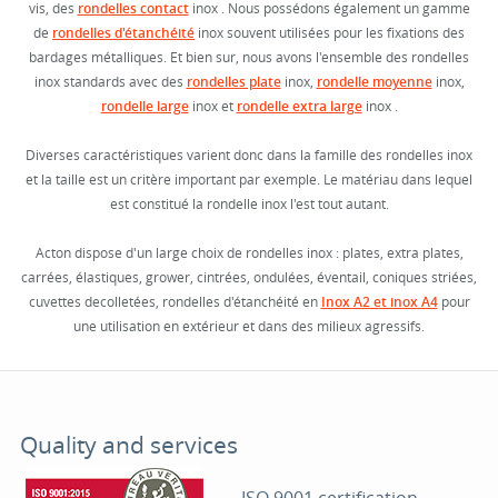
vis, des
rondelles contact
inox . Nous possédons également un gamme
de
rondelles d'étanchéité
inox souvent utilisées pour les fixations des
bardages métalliques. Et bien sur, nous avons l'ensemble des rondelles
inox standards avec des
rondelles plate
inox,
rondelle moyenne
inox,
rondelle large
inox et
rondelle extra large
inox .
Diverses caractéristiques varient donc dans la famille des rondelles inox
et la taille est un critère important par exemple. Le matériau dans lequel
est constitué la rondelle inox l'est tout autant.
Acton dispose d'un large choix de rondelles inox : plates, extra plates,
carrées, élastiques, grower, cintrées, ondulées, éventail, coniques striées,
cuvettes decolletées, rondelles d'étanchéité en
Inox A2 et inox A4
pour
une utilisation en extérieur et dans des milieux agressifs.
Quality and services