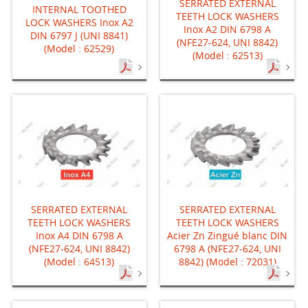
SERRATED EXTERNAL
INTERNAL TOOTHED
TEETH LOCK WASHERS
LOCK WASHERS Inox A2
Inox A2 DIN 6798 A
DIN 6797 J (UNI 8841)
(NFE27-624, UNI 8842)
(Model : 62529)
(Model : 62513)
SERRATED EXTERNAL
SERRATED EXTERNAL
TEETH LOCK WASHERS
TEETH LOCK WASHERS
Inox A4 DIN 6798 A
Acier Zn Zingué blanc DIN
(NFE27-624, UNI 8842)
6798 A (NFE27-624, UNI
(Model : 64513)
8842) (Model : 72031)